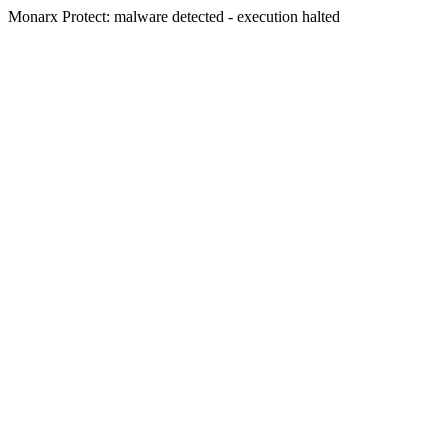
Monarx Protect: malware detected - execution halted