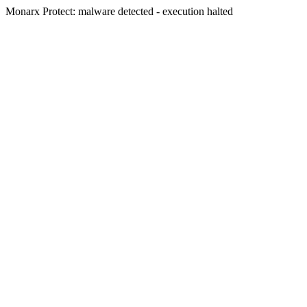
Monarx Protect: malware detected - execution halted