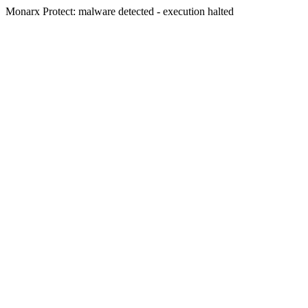
Monarx Protect: malware detected - execution halted