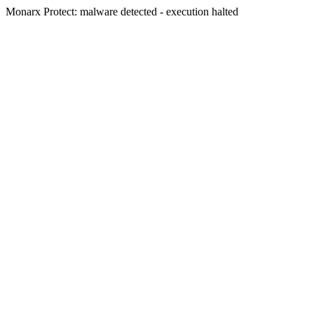
Monarx Protect: malware detected - execution halted